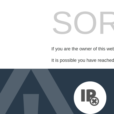
SOR
If you are the owner of this we
It is possible you have reache