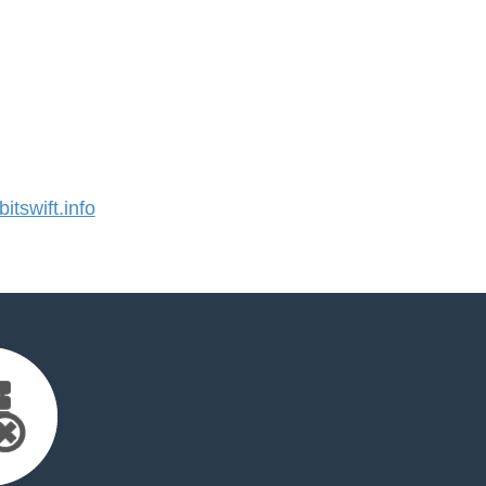
tswift.info