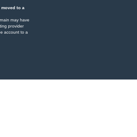
 moved to a
omain may have
ing provider
e account to a