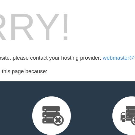
RY!
bsite, please contact your hosting provider:
webmaster@bi
d this page because: