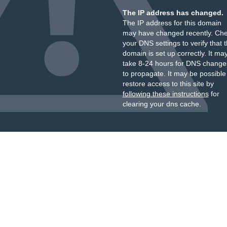
The IP address has changed.
The IP address for this domain
may have changed recently. Ch
your DNS settings to verify that 
domain is set up correctly. It ma
take 8-24 hours for DNS change
to propagate. It may be possible
restore access to this site by
following these instructions
for
clearing your dns cache.